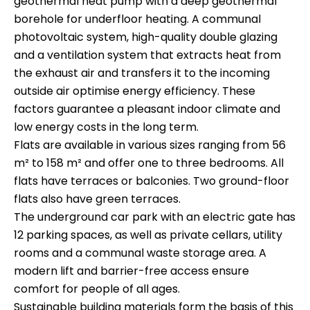
geothermal heat pump with a deep geothermal
borehole for underfloor heating. A communal
photovoltaic system, high-quality double glazing
and a ventilation system that extracts heat from
the exhaust air and transfers it to the incoming
outside air optimise energy efficiency. These
factors guarantee a pleasant indoor climate and
low energy costs in the long term.
Flats are available in various sizes ranging from 56
m² to 158 m² and offer one to three bedrooms. All
flats have terraces or balconies. Two ground-floor
flats also have green terraces.
The underground car park with an electric gate has
12 parking spaces, as well as private cellars, utility
rooms and a communal waste storage area. A
modern lift and barrier-free access ensure
comfort for people of all ages.
Sustainable building materials form the basis of this