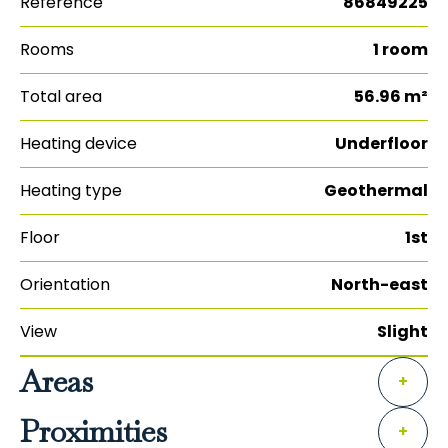
Reference
86849225
Rooms
1 room
Total area
56.96 m²
Heating device
Underfloor
Heating type
Geothermal
Floor
1st
Orientation
North-east
View
Slight
Areas
+
Proximities
+