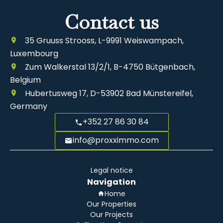
Contact us
35 Gruuss Strooss, L-9991 Weiswampach,
Luxembourg
Zum Walkerstal 13/2/1, B-4750 Bütgenbach,
Belgium
Hubertusweg 17, D-53902 Bad Münstereifel,
Germany
+352 27 86 30 84
info@proxximmo.com
Legal notice
Navigation
Home
Our Properties
Our Projects