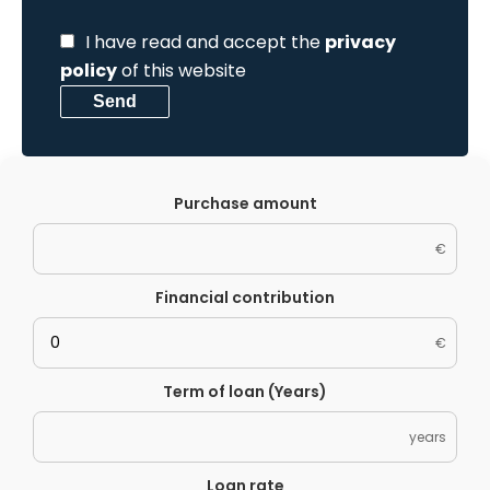
I have read and accept the
privacy
policy
of this website
Send
Purchase amount
€
Financial contribution
€
Term of loan (Years)
years
Loan rate