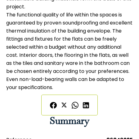
project.
The functional quality of life within the spaces is
guaranteed by proven soundproofing and excellent
thermal insulation of the building envelope. The
fittings and fixtures for the flats can be freely
selected within a budget without any additional
cost. Interior doors, the flooring in the flats, as well
as the tiles and sanitary ware in the bathroom can
be chosen entirely according to your preferences.
Even non-load-bearing walls can be adapted to
your specifications.
Summary