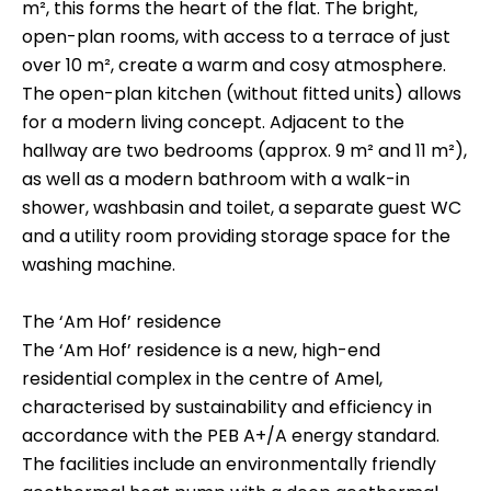
m², this forms the heart of the flat. The bright,
open-plan rooms, with access to a terrace of just
over 10 m², create a warm and cosy atmosphere.
The open-plan kitchen (without fitted units) allows
for a modern living concept. Adjacent to the
hallway are two bedrooms (approx. 9 m² and 11 m²),
as well as a modern bathroom with a walk-in
shower, washbasin and toilet, a separate guest WC
and a utility room providing storage space for the
washing machine.
The ‘Am Hof’ residence
The ‘Am Hof’ residence is a new, high-end
residential complex in the centre of Amel,
characterised by sustainability and efficiency in
accordance with the PEB A+/A energy standard.
The facilities include an environmentally friendly