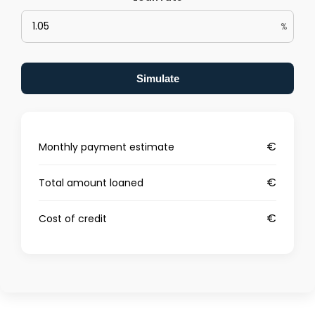
%
Simulate
€
Monthly payment estimate
€
Total amount loaned
€
Cost of credit