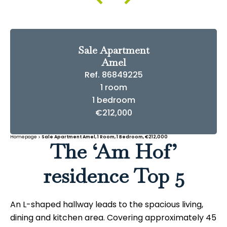
Sale Apartment
Amel
Ref. 86849225
1 room
1 bedroom
€212,000
Homepage
Sale Apartment Amel, 1 Room, 1 Bedroom, €212,000
The ‘Am Hof’
residence Top 5
An L-shaped hallway leads to the spacious living,
dining and kitchen area. Covering approximately 45