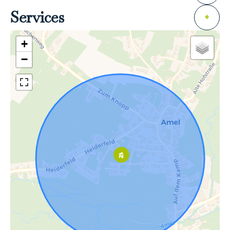
Services
+
+
−