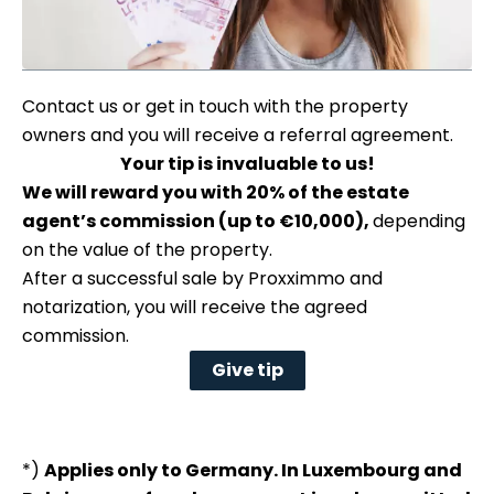
Contact us or get in touch with the property
owners and you will receive a referral agreement.
Your tip is invaluable to us!
We will reward you with 20% of the estate
agent’s commission (up to €10,000),
depending
on the value of the property.
After a successful sale by Proxximmo and
notarization, you will receive the agreed
commission.
Give tip
*)
Applies only to Germany. In Luxembourg and