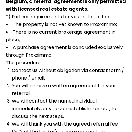
Belgium, a referral agreement is only permitted
with licensed real estate agents.
*) Further requirements for your referral fee:
The property is not yet known to Proxximmo;
There is no current brokerage agreement in
place;
A purchase agreement is concluded exclusively
through Proxximmo.
The procedure :
Contact us without obligation via contact form /
phone / email.
You will receive a written agreement for your
referral.
We will contact the named individual
immediately, or you can establish contact, to
discuss the next steps.
We will thank you with the agreed referral fee
(20% of the broker's commission up to a