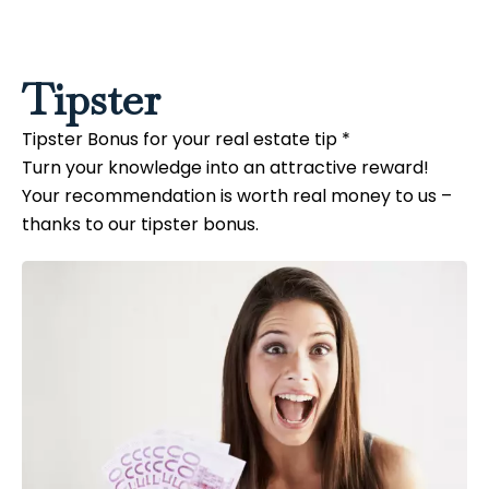
Tipster
Tipster Bonus for your real estate tip *
Turn your knowledge into an attractive reward!
Your recommendation is worth real money to us –
thanks to our tipster bonus.