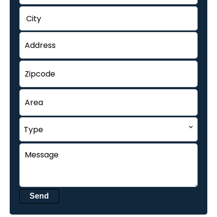
City
Type
Send