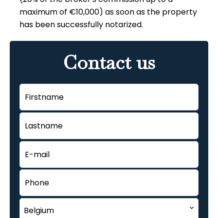
maximum of €10,000) as soon as the property
has been successfully notarized.
Contact us
Belgium