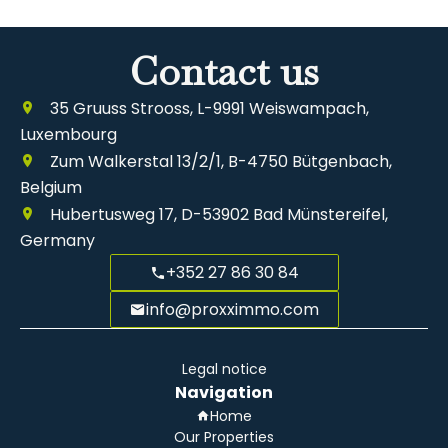
Contact us
35 Gruuss Strooss, L-9991 Weiswampach,
Luxembourg
Zum Walkerstal 13/2/1, B-4750 Bütgenbach,
Belgium
Hubertusweg 17, D-53902 Bad Münstereifel,
Germany
+352 27 86 30 84
info@proxximmo.com
Legal notice
Navigation
Home
Our Properties