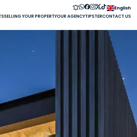
English
TS
SELLING YOUR PROPERTY
OUR AGENCY
TIPSTER
CONTACT US