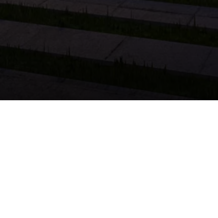
ing the Perfect Property
 first home or a property to diversify your portfolio,
evaluate a property, analyze the neighborhood, and