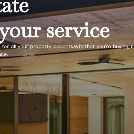
tate
your service
 for all your property projects.Whether you're buying, s
nce.