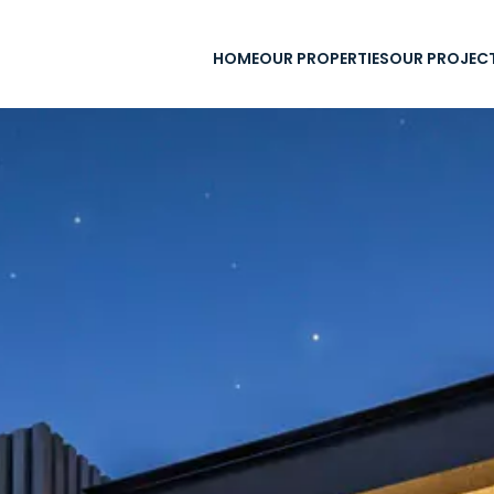
HOME
OUR PROPERTIES
OUR PROJEC