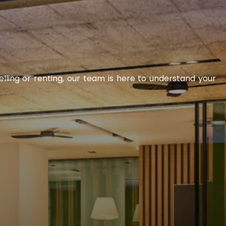
elling or renting, our team is here to understand your