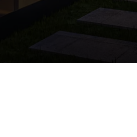
The Guide to Find
Whether you're looking for your
learn the essential steps to 