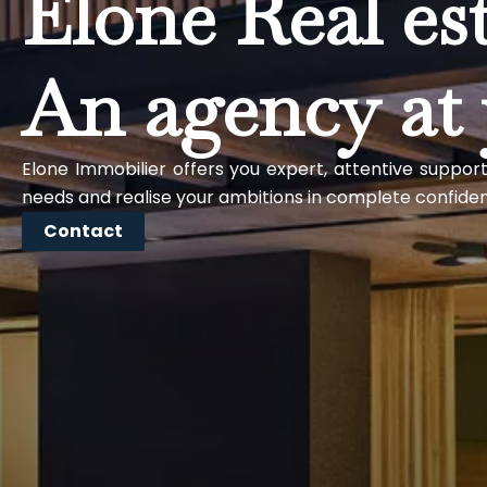
Elone Real es
An agency at 
Elone Immobilier offers you expert, attentive support
needs and realise your ambitions in complete confide
Contact