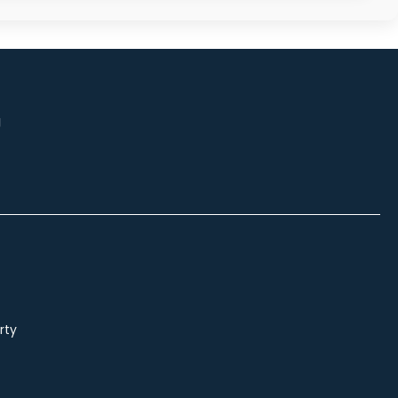
g
rty