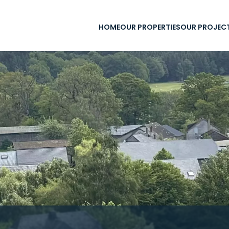
HOME
OUR PROPERTIES
OUR PROJEC