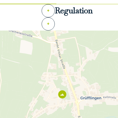
Regulation
+
+