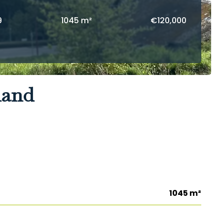
9
1045 m²
€120,000
land
1045 m²