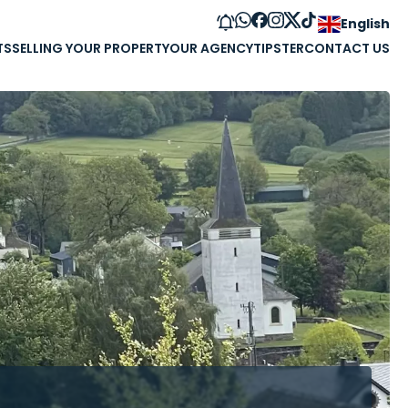
English
TS
SELLING YOUR PROPERTY
OUR AGENCY
TIPSTER
CONTACT US