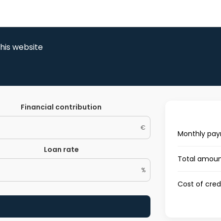
this website
Financial contribution
€
Monthly pa
Loan rate
Total amoun
%
Cost of cred