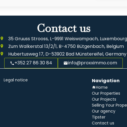
Contact us
35 Gruuss Strooss, L-9991 Weiswampach, Luxembour
Zum Walkerstal 13/2/1, B-4750 Bütgenbach, Belgium
Hubertusweg 17, D-53902 Bad Münstereifel, Germany
+352 27 86 30 84
info@proxximmo.com
Legal notice
Navigation
Home
Our Properties
Our Projects
Selling Your Prope
Our agency
Tipster
Contact us