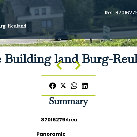
Ref. 8701627
rg-Reuland
e Building land Burg-Reu
Summary
87016279
Area
Panoramic