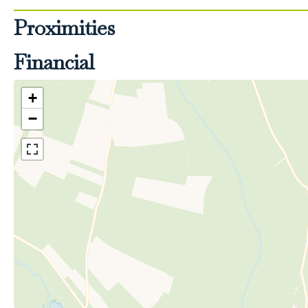
Proximities
Financial
+
−