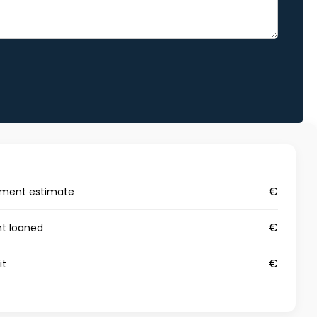
€
yment estimate
€
t loaned
€
it