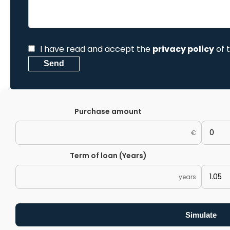
I have read and accept the
privacy policy
of 
Send
Purchase amount
€
Term of loan (Years)
years
Simulate