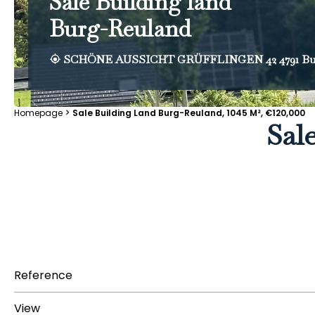
Sale Building land
Burg-Reuland
SCHÖNE AUSSICHT GRÜFFLINGEN 42 4791 Bu
Homepage
Sale Building Land Burg-Reuland, 1045 M², €120,000
Sal
Reference
View